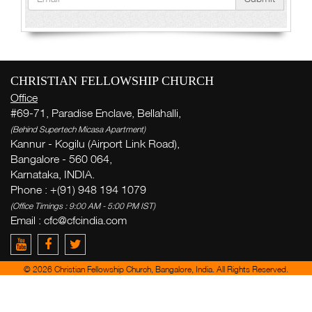
CHRISTIAN FELLOWSHIP CHURCH
Office
#69-71, Paradise Enclave, Bellahalli,
(Behind Supertech Micasa Apartment)
Kannur - Kogilu (Airport Link Road),
Bangalore - 560 064,
Karnataka, INDIA.
Phone : +(91) 948 194 1079
(Office Timings : 9:00 AM - 5:00 PM IST)
Email :
cfc@cfcindia.com
© 2026 Christian Fellowship Church, Bangalore, India. All Rights Reserved.