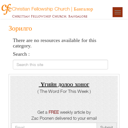
Christian Fellowship Church | Бангалор
Togg
Christian Fellowship Church, Bangalore
navigat
Зорилго
There are no resources available for this
category.
Search :
Search this site
Үгийн долоо хоног
( The Word For This Week )
Get a
FREE
weekly article by
Zac Poonen delivered to your email
Submit